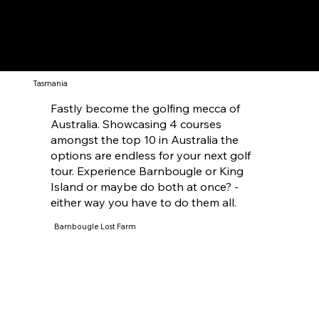
Tasmania
Fastly become the golfing mecca of
Australia. Showcasing 4 courses
amongst the top 10 in Australia the
options are endless for your next golf
tour. Experience Barnbougle or King
Island or maybe do both at once? -
either way you have to do them all.
Barnbougle Lost Farm