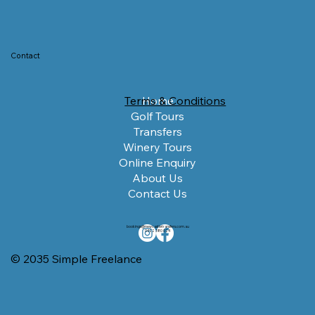
Contact
Terms & Conditions
Home
Golf Tours
Transfers
Winery Tours
Online Enquiry
About Us
Contact Us
bookings@newcastletransfers.com.au
0422 380 024
© 2035 Simple Freelance