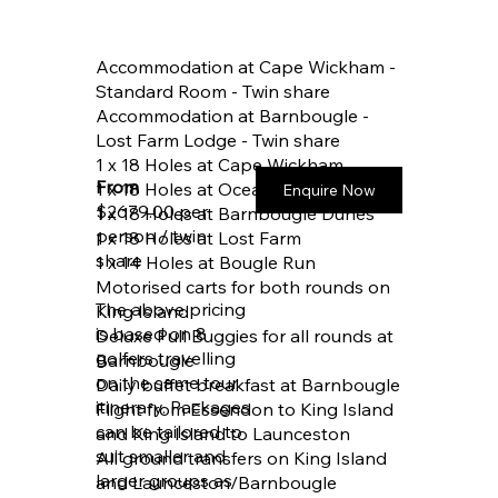
Accommodation at Cape Wickham -
Standard Room - Twin share
Accommodation at Barnbougle -
Lost Farm Lodge - Twin share
1 x 18 Holes at Cape Wickham
From
1 x 18 Holes at Ocean Dunes
Enquire Now
$2679.00 per
1 x 18 Holes at Barnbougle Dunes
person / twin
1 x 18 Holes at Lost Farm
share
1 x 14 Holes at Bougle Run
Motorised carts for both rounds on
The above pricing
King Island
is based on 8
Deluxe Pull Buggies for all rounds at
golfers travelling
Barnbougle
on the same tour
Daily buffet breakfast at Barnbougle
itinerary. Packages
Flight from Essendon to King Island
can be tailored to
and King Island to Launceston
suit smaller and
All ground transfers on King Island
larger groups as
and Launceston/Barnbougle